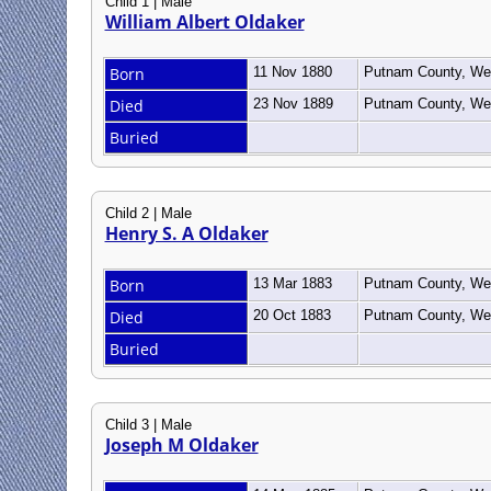
Child 1 | Male
William Albert Oldaker
Born
11 Nov 1880
Putnam County, Wes
Died
23 Nov 1889
Putnam County, Wes
Buried
Child 2 | Male
Henry S. A Oldaker
Born
13 Mar 1883
Putnam County, Wes
Died
20 Oct 1883
Putnam County, Wes
Buried
Child 3 | Male
Joseph M Oldaker