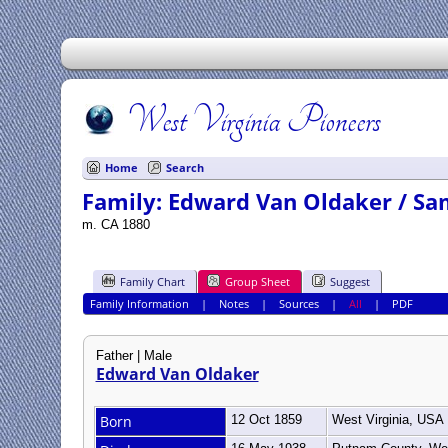
West Virginia Pioneers
Home
Search
Family: Edward Van Oldaker / Sa
m. CA 1880
Family Chart
Group Sheet
Suggest
Family Information
|
Notes
|
Sources
|
All
|
PDF
Father | Male
Edward Van Oldaker
Born
12 Oct 1859
West Virginia, USA