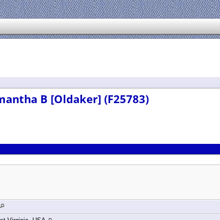
mantha B [Oldaker] (F25783)