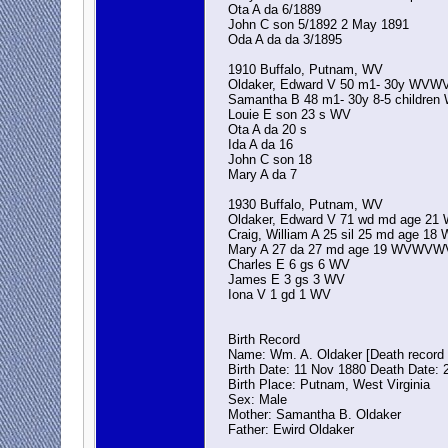
Ota A da 6/1889
John C son 5/1892 2 May 1891
Oda A da da 3/1895
1910 Buffalo, Putnam, WV
Oldaker, Edward V 50 m1- 30y WVW
Samantha B 48 m1- 30y 8-5 childr
Louie E son 23 s WV
Ota A da 20 s
Ida A da 16
John C son 18
Mary A da 7
1930 Buffalo, Putnam, WV
Oldaker, Edward V 71 wd md age 2
Craig, William A 25 sil 25 md age 
Mary A 27 da 27 md age 19 WVWVW
Charles E 6 gs 6 WV
James E 3 gs 3 WV
Iona V 1 gd 1 WV
Birth Record
Name: Wm. A. Oldaker [Death record 
Birth Date: 11 Nov 1880 Death Date: 
Birth Place: Putnam, West Virginia
Sex: Male
Mother: Samantha B. Oldaker
Father: Ewird Oldaker