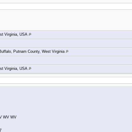
t Virginia, USA
Buffalo, Putnam County, West Virginia
t Virginia, USA
 WV WV WV
7