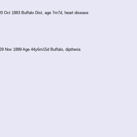
20 Oct 1883 Buffalo Dist, age 7m7d, heart disease
29 Nov 1889 Age 44y6m15d Buffalo, diptheria