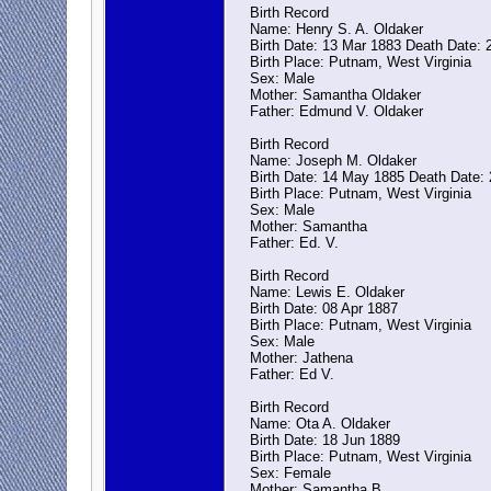
Birth Record
Name: Henry S. A. Oldaker
Birth Date: 13 Mar 1883 Death Date: 
Birth Place: Putnam, West Virginia
Sex: Male
Mother: Samantha Oldaker
Father: Edmund V. Oldaker
Birth Record
Name: Joseph M. Oldaker
Birth Date: 14 May 1885 Death Date: 
Birth Place: Putnam, West Virginia
Sex: Male
Mother: Samantha
Father: Ed. V.
Birth Record
Name: Lewis E. Oldaker
Birth Date: 08 Apr 1887
Birth Place: Putnam, West Virginia
Sex: Male
Mother: Jathena
Father: Ed V.
Birth Record
Name: Ota A. Oldaker
Birth Date: 18 Jun 1889
Birth Place: Putnam, West Virginia
Sex: Female
Mother: Samantha B.