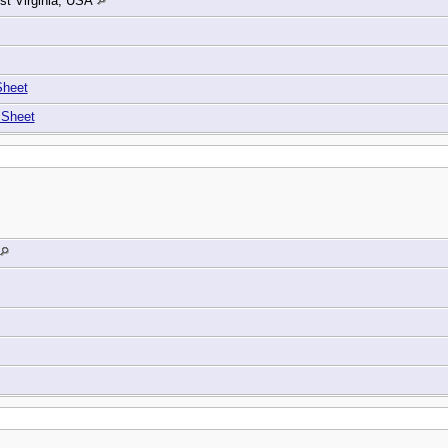
t Virginia, USA
Sheet
 Sheet