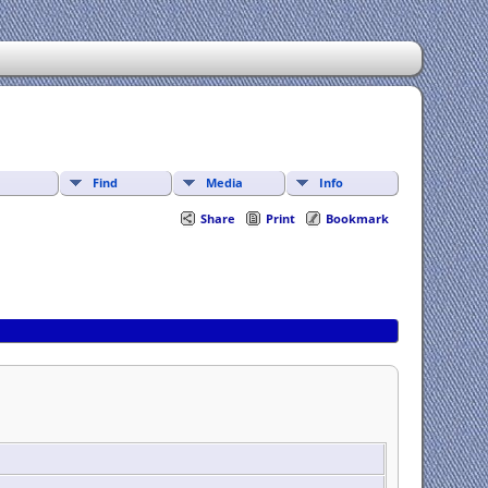
Find
Media
Info
Share
Print
Bookmark