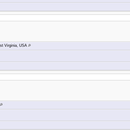
t Virginia, USA