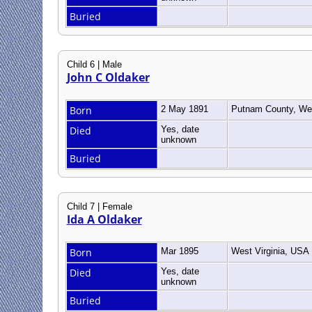
Buried
Child 6 | Male
John C Oldaker
Born
2 May 1891
Putnam County, Wes
Died
Yes, date
unknown
Buried
Child 7 | Female
Ida A Oldaker
Born
Mar 1895
West Virginia, USA
Died
Yes, date
unknown
Buried