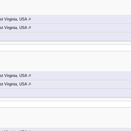
t Virginia, USA
t Virginia, USA
t Virginia, USA
t Virginia, USA