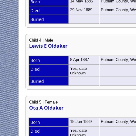
Born
14 May 1885
Putnam County, Wes
Died
29 Nov 1889
Putnam County, Wes
Buried
Child 4 | Male
Lewis E Oldaker
Born
8 Apr 1887
Putnam County, Wes
Died
Yes, date
unknown
Buried
Child 5 | Female
Ota A Oldaker
Born
18 Jun 1889
Putnam County, Wes
Died
Yes, date
unknown