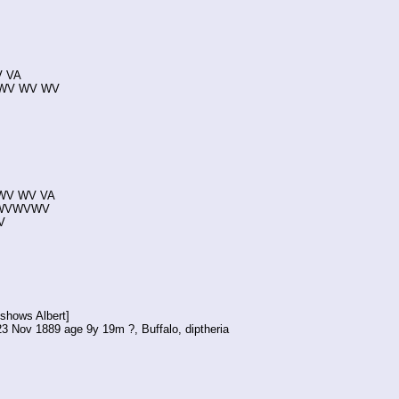
V VA
en WV WV WV
1 WV WV VA
18 WVWVWV
V
shows Albert]
23 Nov 1889 age 9y 19m ?, Buffalo, diptheria