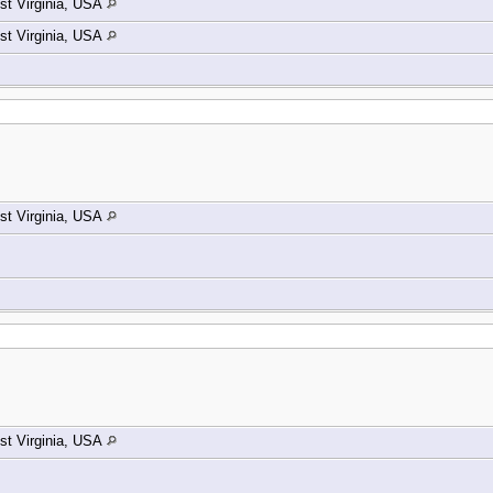
t Virginia, USA
t Virginia, USA
t Virginia, USA
t Virginia, USA