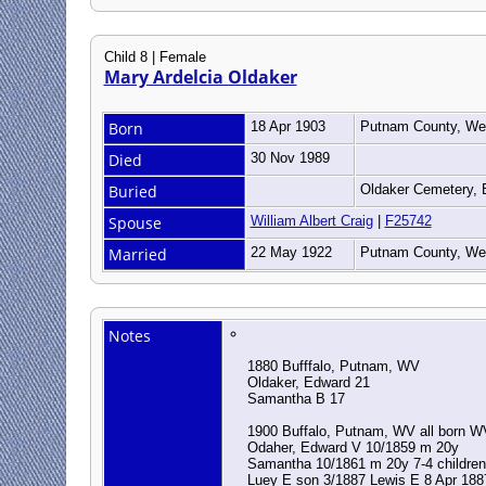
Child 8 | Female
Mary Ardelcia Oldaker
Born
18 Apr 1903
Putnam County, Wes
Died
30 Nov 1989
Buried
Oldaker Cemetery, 
Spouse
William Albert Craig
|
F25742
Married
22 May 1922
Putnam County, Wes
Notes
1880 Bufffalo, Putnam, WV
Oldaker, Edward 21
Samantha B 17
1900 Buffalo, Putnam, WV all born
Odaher, Edward V 10/1859 m 20y
Samantha 10/1861 m 20y 7-4 children
Luey E son 3/1887 Lewis E 8 Apr 188