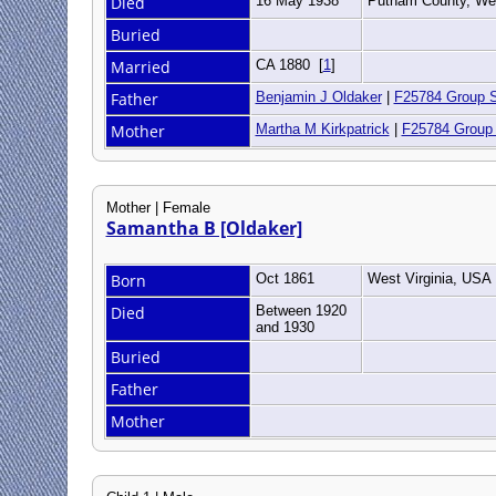
Died
16 May 1938
Putnam County, Wes
Buried
Married
CA 1880
[
1
]
Father
Benjamin J Oldaker
|
F25784 Group 
Mother
Martha M Kirkpatrick
|
F25784 Group
Mother | Female
Samantha B [Oldaker]
Born
Oct 1861
West Virginia, USA
Died
Between 1920
and 1930
Buried
Father
Mother