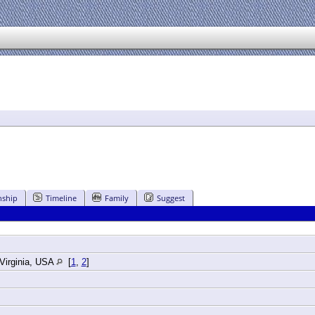
nship
Timeline
Family
Suggest
Virginia, USA
[
1
,
2
]