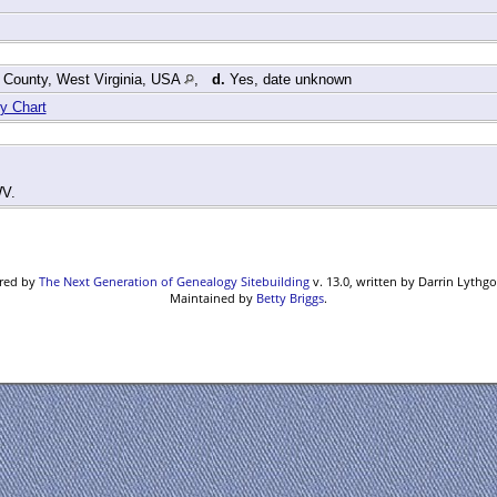
 County, West Virginia, USA
,
d.
Yes, date unknown
y Chart
WV.
ered by
The Next Generation of Genealogy Sitebuilding
v. 13.0, written by Darrin Lythg
Maintained by
Betty Briggs
.