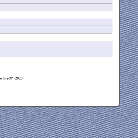
oe © 2001-2026.