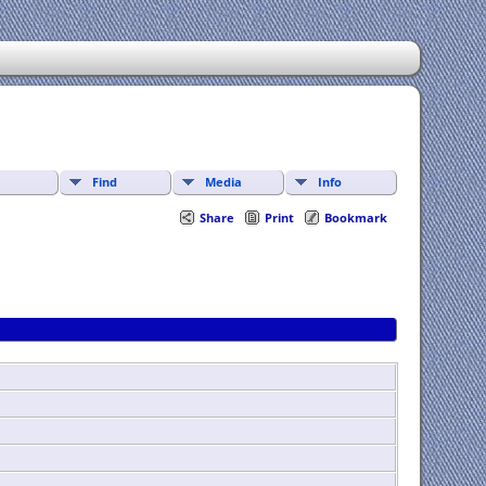
Find
Media
Info
Share
Print
Bookmark