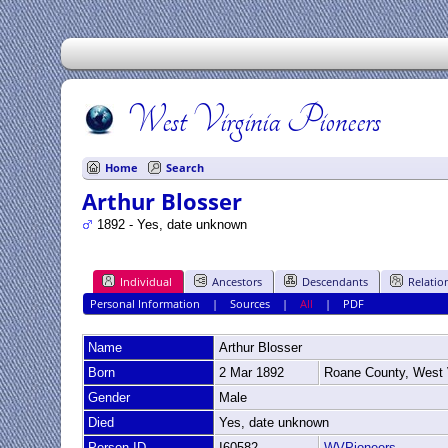
West Virginia Pioneers
Home
Search
Arthur Blosser
1892 - Yes, date unknown
Individual
Ancestors
Descendants
Relatio
Personal Information
|
Sources
|
All
|
PDF
Name
Arthur
Blosser
Born
2 Mar 1892
Roane County, West 
Gender
Male
Died
Yes, date unknown
Person ID
I60582
WVPioneers