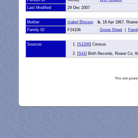
Last Modified
29 Dec 2007
Mother
Isabel Blosser
,
b.
18 Apr 1867, Roane
Family ID
F24106
Group Sheet
|
Famil
Sources
[
S1205
] Census.
[
S41
] Birth Records, Roane Co, 
This site pow