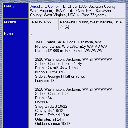
Family
Jerusha E Comer
,
b.
11 Jul 1885, Jackson County,
West Virginia, USA
,
d.
9 Nov 1962, Kanawha
County, West Virginia, USA
(Age 77 years)
Married
16 May 1899
Kanawha County, West Virginia, USA
[
1
]
Notes
1900 Emma Belle, Poca, Kanawha, WV
Nichols, James W 5/1861 m1y WV MD WV
Russia 6/1886 m 1y 0-0 child WVWVWV
1910 Washington, Jackson, WV all WVWVWV
Siders, Charles E 27 m1- 4y
Rushie 24 m2- 4y 4-1 child
Nichols, Effie sd 7
Siders, George H father 73 wd
Lucy sis 18
1920 Washington, Jackson, WV all WVWVWV
Siders, Charles E 36
Rushie 34
Dorph 6
Sheylah da 3 10/12
Clovey da 1 6/12
Ferrell, Effa sd 19 m
Odis step sil 24 m
Golden s niece 10/12