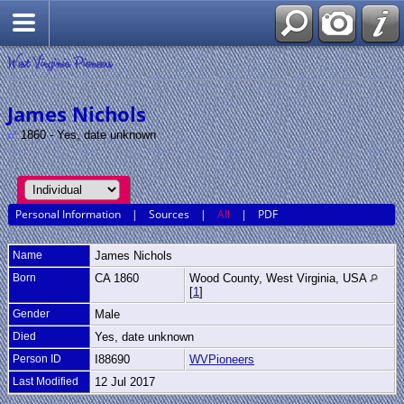
West Virginia Pioneers
James Nichols
1860 - Yes, date unknown
Personal Information
|
Sources
|
All
|
PDF
Name
James
Nichols
Born
CA 1860
Wood County, West Virginia, USA
[
1
]
Gender
Male
Died
Yes, date unknown
Person ID
I88690
WVPioneers
Last Modified
12 Jul 2017