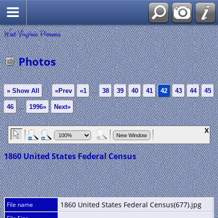
West Virginia Pioneers
Photos
» Show All
«Prev
«1
...
38
39
40
41
42
43
44
45
46
...
1996»
Next»
1860 United States Federal Census
1860 United States Federal Census(677).jpg
File name