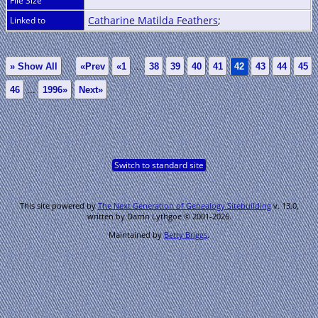
File Size
Catharine Matilda Feathers
;
Linked to
» Show All
«Prev
«1
...
38
39
40
41
42
43
44
45
46
...
1996»
Next»
Switch to standard site
This site powered by
The Next Generation of Genealogy Sitebuilding
v. 13.0,
written by Darrin Lythgoe © 2001-2026.
Maintained by
Betty Briggs
.