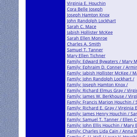
Virginia E. Houchin
Cora Belle Joseph
Joseph Hamton Knox
John Randolph Lockhart
Sarah C. Mace
Jabish Hollister McKee
Sarah Ellen Monroe
Charles A. Smith
Samuel T. Tanner
Mary Ellen Tichner
Family: Edward Bywaters / Mary 
Family: Ephraim D. Conner / Armin
Family: Jabish Hollister McKee /
Family: John Randolph Lockhart /
Family: Joseph Hamton Knox /
Family: Richard Elmus Gray / Virgi
Family: James W. Berkhouse / Virg
Family: Francis Marion Houchin /
Family: Richard E. Gray / Virginia 
Family: James Henry Houchin / Sa
Family: Samuel T. Tanner / Ellen 
Family: John Ellis Houchin / Mary 
Family: Charles Lida Cain / Anna 
Family: C. U. Hall / Laura V. Houch