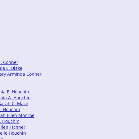
M. Conner
ia E. Blake
 Mary Arminda Conner
nia E. Houchin
inia A. Houchin
 Sarah C. Mace
E. Houchin
rah Ellen Monroe
C. Houchin
Ellen Tichner
Belle Houchin
in