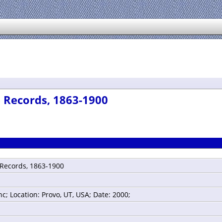
 Records, 1863-1900
 Records, 1863-1900
; Location: Provo, UT, USA; Date: 2000;