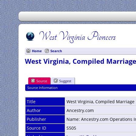
West Virginia Pioneers
Home
Search
West Virginia, Compiled Marriage
Source
Suggest
Source Information
Title
West Virginia, Compiled Marriage
Author
Ancestry.com
Publisher
Name: Ancestry.com Operations Inc
Source ID
S505