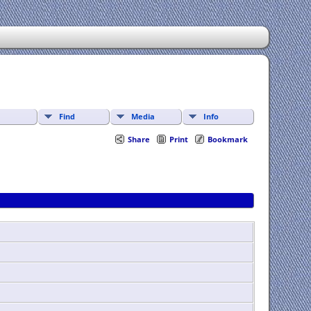
Find
Media
Info
Share
Print
Bookmark