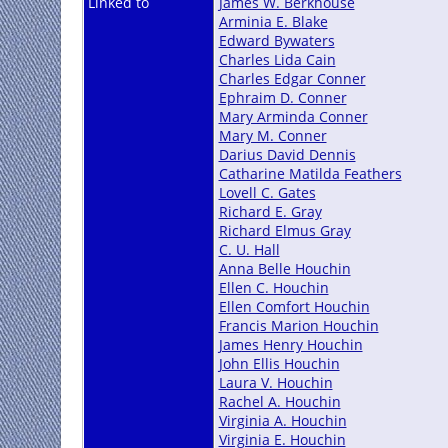
Linked to
James W. Berkhouse
Arminia E. Blake
Edward Bywaters
Charles Lida Cain
Charles Edgar Conner
Ephraim D. Conner
Mary Arminda Conner
Mary M. Conner
Darius David Dennis
Catharine Matilda Feathers
Lovell C. Gates
Richard E. Gray
Richard Elmus Gray
C. U. Hall
Anna Belle Houchin
Ellen C. Houchin
Ellen Comfort Houchin
Francis Marion Houchin
James Henry Houchin
John Ellis Houchin
Laura V. Houchin
Rachel A. Houchin
Virginia A. Houchin
Virginia E. Houchin