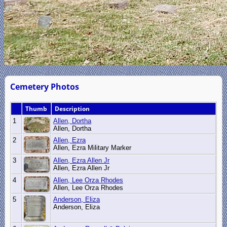
Cemetery Photos
Thumb
Description
1
Allen, Dortha
Allen, Dortha
2
Allen, Ezra
Allen, Ezra Military Marker
3
Allen, Ezra Allen Jr
Allen, Ezra Allen Jr
4
Allen, Lee Orza Rhodes
Allen, Lee Orza Rhodes
5
Anderson, Eliza
Anderson, Eliza