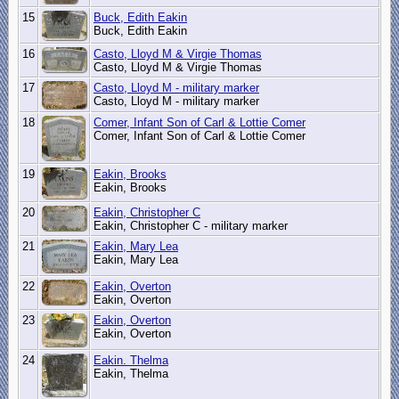
15
Buck, Edith Eakin
Buck, Edith Eakin
16
Casto, Lloyd M & Virgie Thomas
Casto, Lloyd M & Virgie Thomas
17
Casto, Lloyd M - military marker
Casto, Lloyd M - military marker
18
Comer, Infant Son of Carl & Lottie Comer
Comer, Infant Son of Carl & Lottie Comer
19
Eakin, Brooks
Eakin, Brooks
20
Eakin, Christopher C
Eakin, Christopher C - military marker
21
Eakin, Mary Lea
Eakin, Mary Lea
22
Eakin, Overton
Eakin, Overton
23
Eakin, Overton
Eakin, Overton
24
Eakin. Thelma
Eakin, Thelma