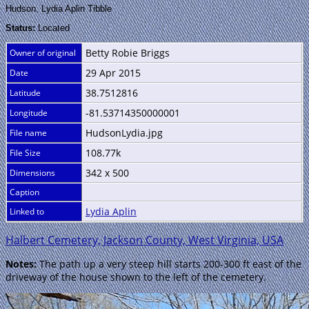
Hudson, Lydia Aplin Tibble
Status:
Located
Betty Robie Briggs
Owner of original
29 Apr 2015
Date
38.7512816
Latitude
-81.53714350000001
Longitude
HudsonLydia.jpg
File name
108.77k
File Size
342 x 500
Dimensions
Caption
Lydia Aplin
Linked to
Halbert Cemetery, Jackson County, West Virginia, USA
Notes:
The path up a very steep hill starts 200-300 ft east of the
driveway of the house shown to the left of the cemetery.