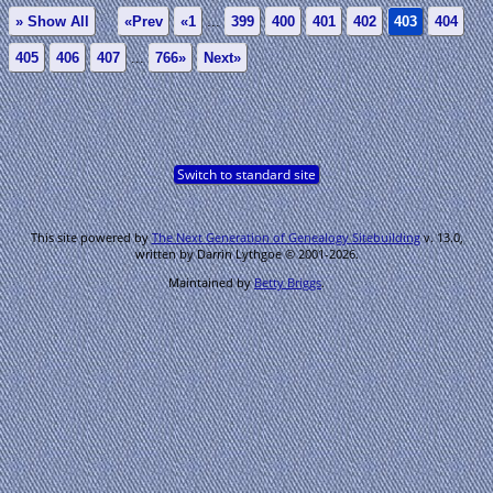
» Show All
«Prev
«1
...
399
400
401
402
403
404
405
406
407
...
766»
Next»
Switch to standard site
This site powered by
The Next Generation of Genealogy Sitebuilding
v. 13.0,
written by Darrin Lythgoe © 2001-2026.
Maintained by
Betty Briggs
.