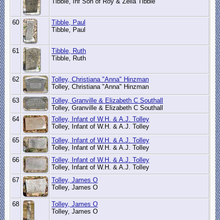
Tibble, Inf Son of Roy & Zella Tibble
60
Tibble, Paul
Tibble, Paul
61
Tibble, Ruth
Tibble, Ruth
62
Tolley, Christiana "Anna" Hinzman
Tolley, Christiana "Anna" Hinzman
63
Tolley, Granville & Elizabeth C Southall
Tolley, Granville & Elizabeth C Southall
64
Tolley, Infant of W.H. & A.J. Tolley
Tolley, Infant of W.H. & A.J. Tolley
65
Tolley, Infant of W.H. & A.J. Tolley
Tolley, Infant of W.H. & A.J. Tolley
66
Tolley, Infant of W.H. & A.J. Tolley
Tolley, Infant of W.H. & A.J. Tolley
67
Tolley, James O
Tolley, James O
68
Tolley, James O
Tolley, James O