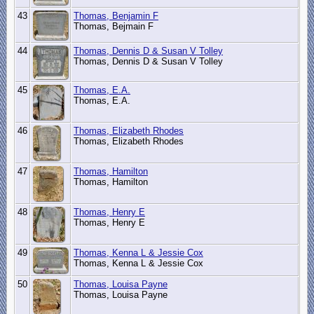
43
Thomas, Benjamin F
Thomas, Bejmain F
44
Thomas, Dennis D & Susan V Tolley
Thomas, Dennis D & Susan V Tolley
45
Thomas, E.A.
Thomas, E.A.
46
Thomas, Elizabeth Rhodes
Thomas, Elizabeth Rhodes
47
Thomas, Hamilton
Thomas, Hamilton
48
Thomas, Henry E
Thomas, Henry E
49
Thomas, Kenna L & Jessie Cox
Thomas, Kenna L & Jessie Cox
50
Thomas, Louisa Payne
Thomas, Louisa Payne