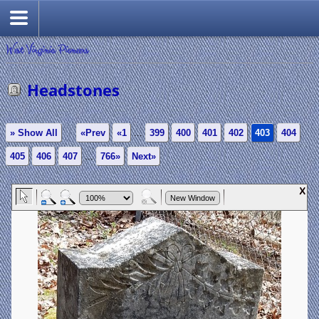
West Virginia Pioneers
Headstones
» Show All
«Prev
«1
...
399
400
401
402
403
404
405
406
407
...
766»
Next»