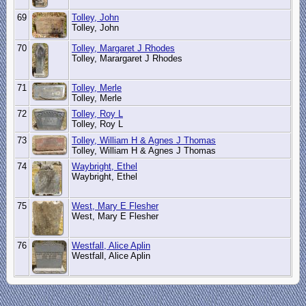
69
Tolley, John
Tolley, John
70
Tolley, Margaret J Rhodes
Tolley, Marargaret J Rhodes
71
Tolley, Merle
Tolley, Merle
72
Tolley, Roy L
Tolley, Roy L
73
Tolley, William H & Agnes J Thomas
Tolley, William H & Agnes J Thomas
74
Waybright, Ethel
Waybright, Ethel
75
West, Mary E Flesher
West, Mary E Flesher
76
Westfall, Alice Aplin
Westfall, Alice Aplin