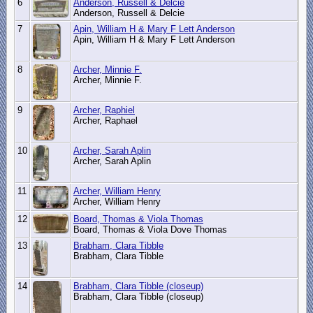
6
Anderson, Russell & Delcie
Anderson, Russell & Delcie
7
Apin, William H & Mary F Lett Anderson
Apin, William H & Mary F Lett Anderson
8
Archer, Minnie F.
Archer, Minnie F.
9
Archer, Raphiel
Archer, Raphael
10
Archer, Sarah Aplin
Archer, Sarah Aplin
11
Archer, William Henry
Archer, William Henry
12
Board, Thomas & Viola Thomas
Board, Thomas & Viola Dove Thomas
13
Brabham, Clara Tibble
Brabham, Clara Tibble
14
Brabham, Clara Tibble (closeup)
Brabham, Clara Tibble (closeup)