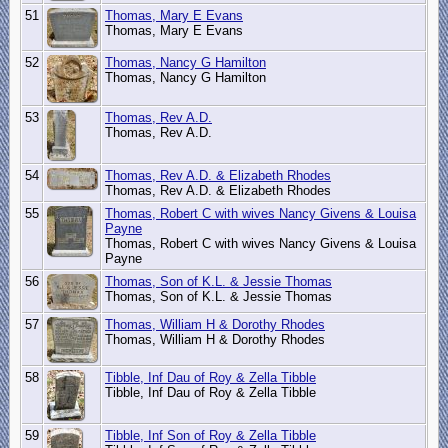
51
Thomas, Mary E Evans
Thomas, Mary E Evans
52
Thomas, Nancy G Hamilton
Thomas, Nancy G Hamilton
53
Thomas, Rev A.D.
Thomas, Rev A.D.
54
Thomas, Rev A.D. & Elizabeth Rhodes
Thomas, Rev A.D. & Elizabeth Rhodes
55
Thomas, Robert C with wives Nancy Givens & Louisa
Payne
Thomas, Robert C with wives Nancy Givens & Louisa
Payne
56
Thomas, Son of K.L. & Jessie Thomas
Thomas, Son of K.L. & Jessie Thomas
57
Thomas, William H & Dorothy Rhodes
Thomas, William H & Dorothy Rhodes
58
Tibble, Inf Dau of Roy & Zella Tibble
Tibble, Inf Dau of Roy & Zella Tibble
59
Tibble, Inf Son of Roy & Zella Tibble