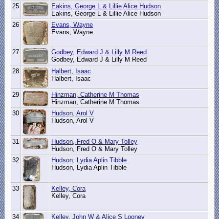
25
Eakins, George L & Lillie Alice Hudson
Eakins, George L & Lillie Alice Hudson
26
Evans, Wayne
Evans, Wayne
27
Godbey, Edward J & Lilly M Reed
Godbey, Edward J & Lilly M Reed
28
Halbert, Isaac
Halbert, Isaac
29
Hinzman, Catherine M Thomas
Hinzman, Catherine M Thomas
30
Hudson, Arol V
Hudson, Arol V
31
Hudson, Fred O & Mary Tolley
Hudson, Fred O & Mary Tolley
32
Hudson, Lydia Aplin Tibble
Hudson, Lydia Aplin Tibble
33
Kelley, Cora
Kelley, Cora
34
Kelley, John W & Alice S Looney