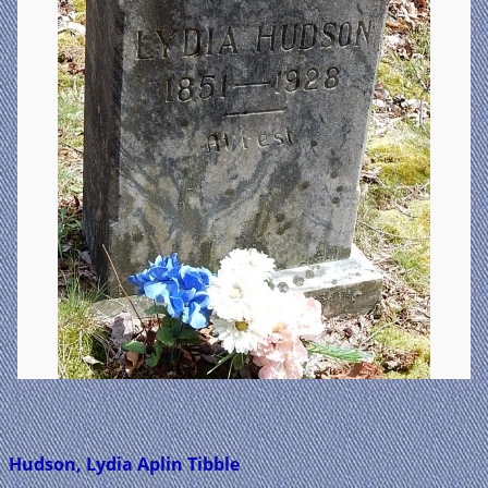
Hudson, Lydia Aplin Tibble