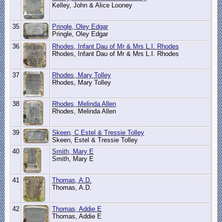
Kelley, John & Alice Looney
35
Pringle, Oley Edgar
Pringle, Oley Edgar
36
Rhodes, Infant Dau of Mr & Mrs L.I. Rhodes
Rhodes, Infant Dau of Mr & Mrs L.I. Rhodes
37
Rhodes, Mary Tolley
Rhodes, Mary Tolley
38
Rhodes, Melinda Allen
Rhodes, Melinda Allen
39
Skeen, C Estel & Tressie Tolley
Skeen, Estel & Tressie Tolley
40
Smith, Mary E
Smith, Mary E
41
Thomas, A.D.
Thomas, A.D.
42
Thomas, Addie E
Thomas, Addie E