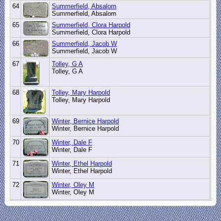
64
Summerfield, Absalom
Summerfield, Absalom
65
Summerfield, Clora Harpold
Summerfield, Clora Harpold
66
Summerfield, Jacob W
Summerfield, Jacob W
67
Tolley, G A
Tolley, G A
68
Tolley, Mary Harpold
Tolley, Mary Harpold
69
Winter, Bernice Harpold
Winter, Bernice Harpold
70
Winter, Dale F
Winter, Dale F
71
Winter, Ethel Harpold
Winter, Ethel Harpold
72
Winter, Oley M
Winter, Oley M