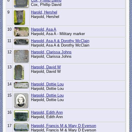
8
Cox, Phillip David
Cox, Phillip David
9
Harold, Hershel
Harpold, Hershel
10
Harpold, Asa A
Harpold, Asa A - Military marker
11
Harpold, Asa A & Dorothy McClain
Harpold, Asa A & Dorothy McClain
12
Harpold, Clarissa Johns
Harpold, Clarissa Johns
13
Harpold, David W
Harpold, David W
14
Harpold, Dottie Lou
Harpold, Dottie Lou
15
Harpold, Dottie Lou
Harpold, Dottie Lou
16
Harpold, Edith Ann
Harpold, Edith Ann
17
Harpold, Francis M & Mary D Everson
Harpold, Francis M & Mary D Everson