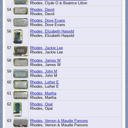
Rhodes, Clyde O & Beatrice Litton
54
Rhodes, David
Rhodes, David
55
Rhodes, Dove Evans
Rhodes, Dove Evans
56
Rhodes, Elizabeth Harpold
Rhodes, Elizabeth Harpold
57
Rhodes, Jackie Lee
Rhodes, Jackie Lee
58
Rhodes, James W
Rhodes, James W
59
Rhodes, John M
Rhodes, John M
60
Rhodes, Luther E
Rhodes, Luther E
61
Rhodes, Martha
Rhodes, Martha
62
Rhodes, Opal
Rhodes, Opal
63
Rhodes, Vernon & Maudie Parsons
Rhodes, Vernon & Maudie Parsons