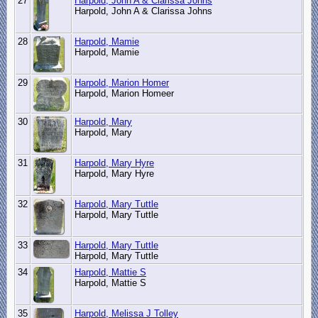
27
Harpold, John A & Clarissa Johns
Harpold, John A & Clarissa Johns
28
Harpold, Mamie
Harpold, Mamie
29
Harpold, Marion Homer
Harpold, Marion Homeer
30
Harpold, Mary
Harpold, Mary
31
Harpold, Mary Hyre
Harpold, Mary Hyre
32
Harpold, Mary Tuttle
Harpold, Mary Tuttle
33
Harpold, Mary Tuttle
Harpold, Mary Tuttle
34
Harpold, Mattie S
Harpold, Mattie S
35
Harpold, Melissa J Tolley