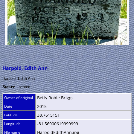
Harpold, Edith Ann
Harpold, Edith Ann
Status:
Located
Betty Robie Briggs
Owner of original
2015
Date
38.7615151
Latitude
-81.56900619999999
Longitude
HarpoldEdithAnn.jpg
File name