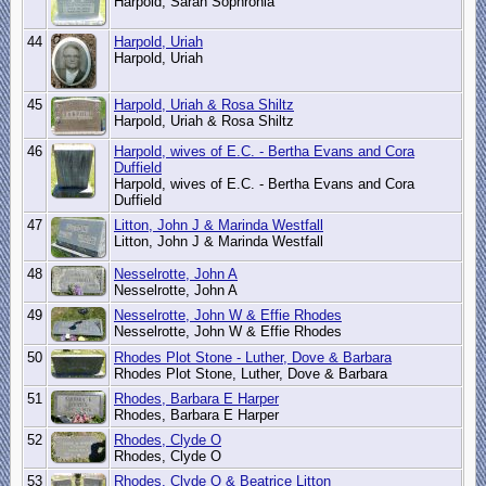
Harpold, Sarah Sophronia
44
Harpold, Uriah
Harpold, Uriah
45
Harpold, Uriah & Rosa Shiltz
Harpold, Uriah & Rosa Shiltz
46
Harpold, wives of E.C. - Bertha Evans and Cora
Duffield
Harpold, wives of E.C. - Bertha Evans and Cora
Duffield
47
Litton, John J & Marinda Westfall
Litton, John J & Marinda Westfall
48
Nesselrotte, John A
Nesselrotte, John A
49
Nesselrotte, John W & Effie Rhodes
Nesselrotte, John W & Effie Rhodes
50
Rhodes Plot Stone - Luther, Dove & Barbara
Rhodes Plot Stone, Luther, Dove & Barbara
51
Rhodes, Barbara E Harper
Rhodes, Barbara E Harper
52
Rhodes, Clyde O
Rhodes, Clyde O
53
Rhodes, Clyde O & Beatrice Litton