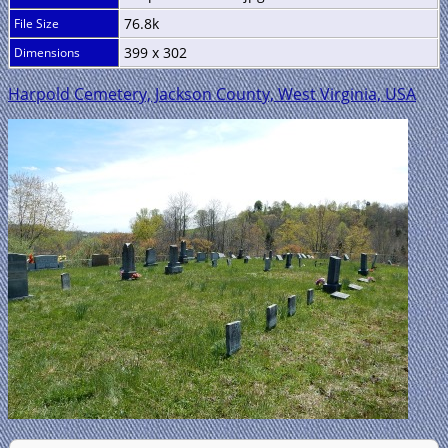
76.8k
File Size
399 x 302
Dimensions
Harpold Cemetery, Jackson County, West Virginia, USA