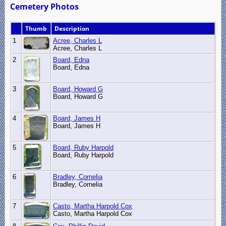
Cemetery Photos
Thumb
Description
1
Acree, Charles L
Acree, Charles L
2
Board, Edna
Board, Edna
3
Board, Howard G
Board, Howard G
4
Board, James H
Board, James H
5
Board, Ruby Harpold
Board, Ruby Harpold
6
Bradley, Cornelia
Bradley, Cornelia
7
Casto, Martha Harpold Cox
Casto, Martha Harpold Cox