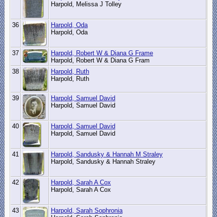
Harpold, Melissa J Tolley
36
Harpold, Oda
Harpold, Oda
37
Harpold, Robert W & Diana G Frame
Harpold, Robert W & Diana G Fram
38
Harpold, Ruth
Harpold, Ruth
39
Harpold, Samuel David
Harpold, Samuel David
40
Harpold, Samuel David
Harpold, Samuel David
41
Harpold, Sandusky & Hannah M Straley
Harpold, Sandusky & Hannah Straley
42
Harpold, Sarah A Cox
Harpold, Sarah A Cox
43
Harpold, Sarah Sophronia