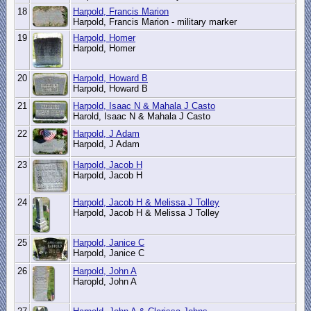
18
Harpold, Francis Marion
Harpold, Francis Marion - military marker
19
Harpold, Homer
Harpold, Homer
20
Harpold, Howard B
Harpold, Howard B
21
Harpold, Isaac N & Mahala J Casto
Harold, Isaac N & Mahala J Casto
22
Harpold, J Adam
Harpold, J Adam
23
Harpold, Jacob H
Harpold, Jacob H
24
Harpold, Jacob H & Melissa J Tolley
Harpold, Jacob H & Melissa J Tolley
25
Harpold, Janice C
Harpold, Janice C
26
Harpold, John A
Haropld, John A