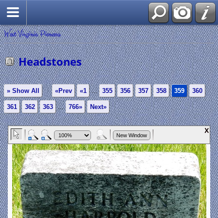
West Virginia Pioneers
Headstones
» Show All
«Prev
«1
...
355
356
357
358
359
360
361
362
363
...
766»
Next»